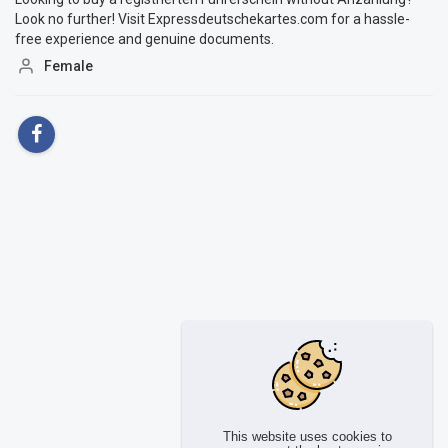
Look no further! Visit Expressdeutschekartes.com for a hassle-
free experience and genuine documents.
Female
This website uses cookies to