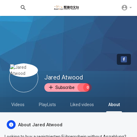
Jared Atwood
Subscribe
0
Videos
PlayLists
Liked videos
About
About Jared Atwood
Looking to buy a registrierten Führerschein without Anzahlung?